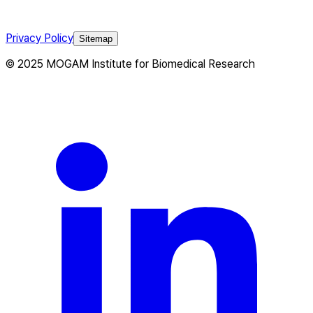
Privacy Policy
Sitemap
© 2025 MOGAM Institute for Biomedical Research