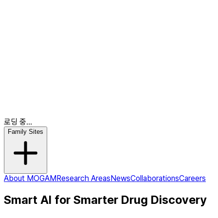
News
Collaborations
Careers
KR
EN
EN
로딩 중...
Family Sites
About MOGAM
Research Areas
News
Collaborations
Careers
Smart AI for Smarter Drug Discovery