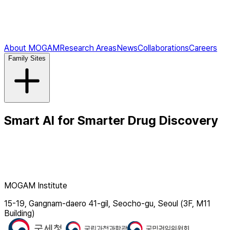
About MOGAM
Research Areas
News
Collaborations
Careers
Family Sites
Smart AI for Smarter Drug Discovery
MOGAM Institute
15-19, Gangnam-daero 41-gil, Seocho-gu, Seoul (3F, M11
Building)